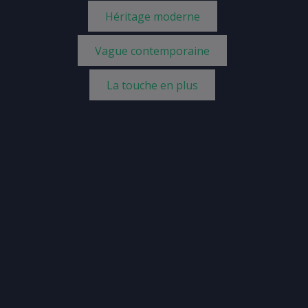
Héritage moderne
Vague contemporaine
La touche en plus