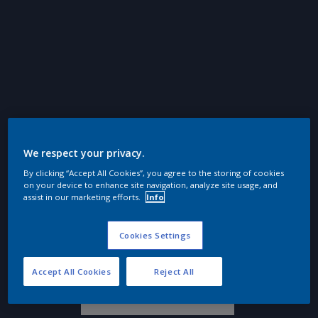
We respect your privacy.
By clicking “Accept All Cookies”, you agree to the storing of cookies
on your device to enhance site navigation, analyze site usage, and
assist in our marketing efforts.
Info
Cookies Settings
Épure intemporelle
Accept All Cookies
Reject All
Ressources naturelles