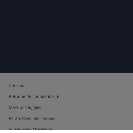
Cookies
Politique de confidentialité
Mentions légales
Paramètres des cookies
Autres sites AkzoNobel