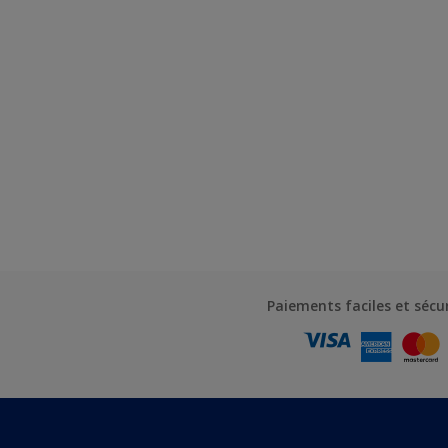
Paiements faciles et sécu