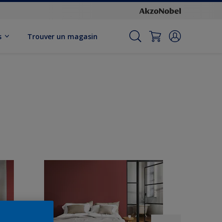
s
Trouver un magasin