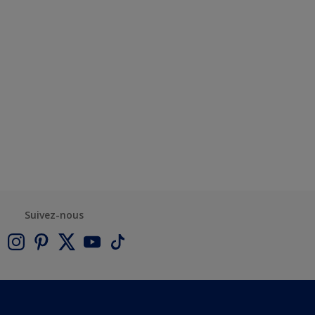
Suivez-nous