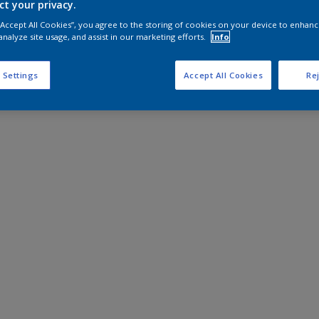
ct your privacy.
 “Accept All Cookies”, you agree to the storing of cookies on your device to enhanc
analyze site usage, and assist in our marketing efforts.
Info
 Settings
Accept All Cookies
Rej