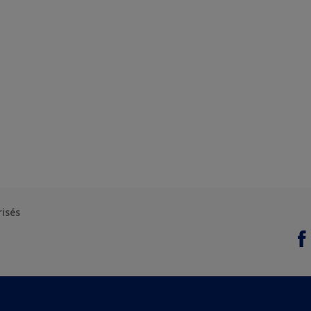
risés