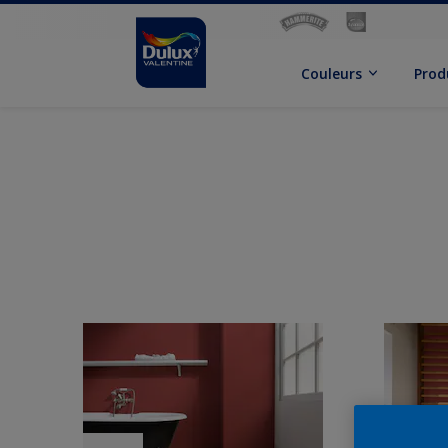
Couleurs
Prod