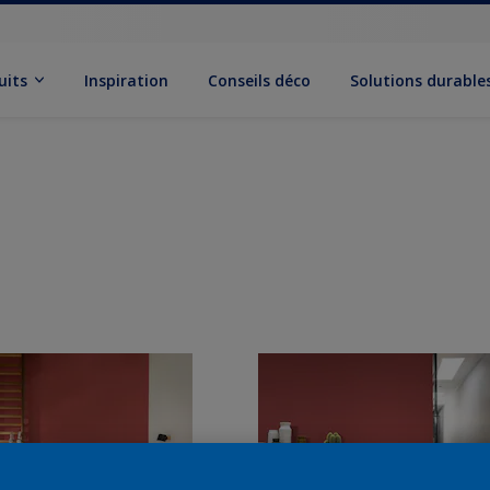
uits
Inspiration
Conseils déco
Solutions durable