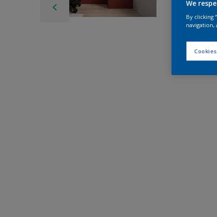
We respe
By clicking
navigation, 
Cookies