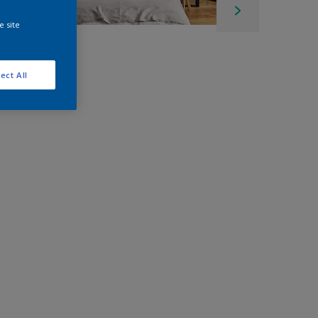
e site
ect All